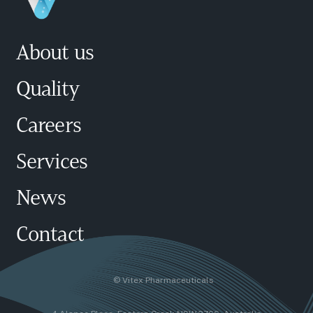
About us
Quality
Careers
Services
News
Contact
© Vitex Pharmaceuticals