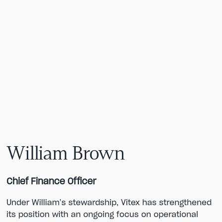
William Brown
Chief Finance Officer
Under William’s stewardship, Vitex has strengthened
its position with an ongoing focus on operational