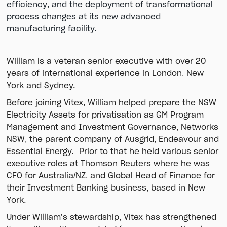
efficiency, and the deployment of transformational
process changes at its new advanced
manufacturing facility.
William is a veteran senior executive with over 20
years of international experience in London, New
York and Sydney.
Before joining Vitex, William helped prepare the NSW
Electricity Assets for privatisation as GM Program
Management and Investment Governance, Networks
NSW, the parent company of Ausgrid, Endeavour and
Essential Energy. Prior to that he held various senior
executive roles at Thomson Reuters where he was
CFO for Australia/NZ, and Global Head of Finance for
their Investment Banking business, based in New
York.
Under William’s stewardship, Vitex has strengthened