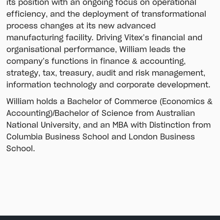
its position with an ongoing focus on operational
efficiency, and the deployment of transformational
process changes at its new advanced
manufacturing facility. Driving Vitex’s financial and
organisational performance, William leads the
company’s functions in finance & accounting,
strategy, tax, treasury, audit and risk management,
information technology and corporate development.
William holds a Bachelor of Commerce (Economics &
Accounting)/Bachelor of Science from Australian
National University, and an MBA with Distinction from
Columbia Business School and London Business
School.